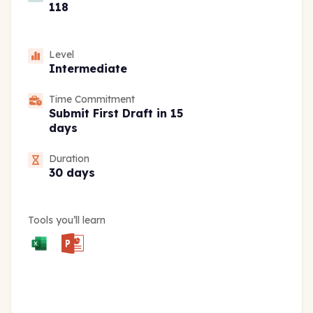
118
Level
Intermediate
Time Commitment
Submit First Draft in 15
days
Duration
30 days
Tools you’ll learn