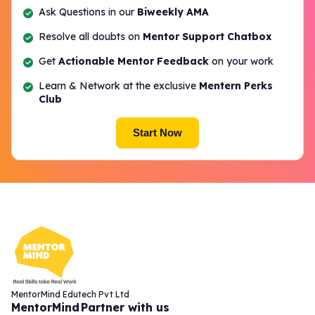
Ask Questions in our
Biweekly AMA
Resolve all doubts on
Mentor Support Chatbox
Get
Actionable Mentor Feedback
on your work
Learn & Network at the exclusive
Mentern Perks
Club
Start Now
MentorMind Edutech Pvt Ltd
MentorMind
Partner with us