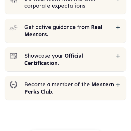
corporate expectations.
Real
Get active guidance from
Mentors.
Official
Showcase your
Certification.
Mentern
Become a member of the
Perks Club.