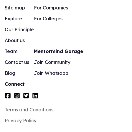
Site map
For Companies
Explore
For Colleges
Our Principle
About us
Team
Mentormind Garage
Contact us
Join Community
Blog
Join Whatsapp
Connect
Terms and Conditions
Privacy Policy