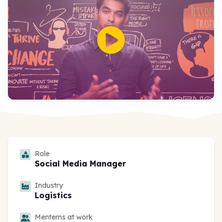
Role
Social Media Manager
Industry
Logistics
Menterns at work