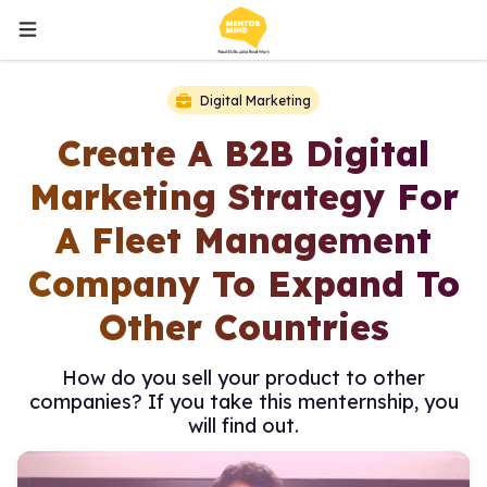
Digital Marketing
Create A B2B Digital
Marketing Strategy For
A Fleet Management
Company To Expand To
Other Countries
How do you sell your product to other
companies? If you take this menternship, you
will find out.