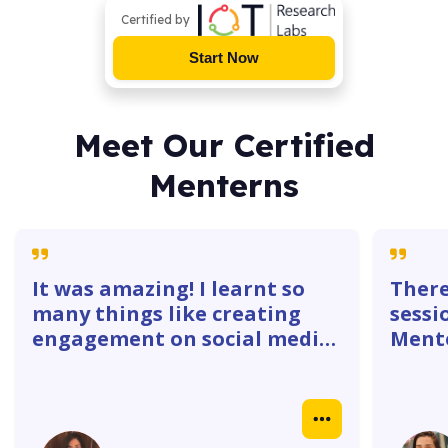
Certified by
Start Now
Meet Our Certified
Menterns
It was amazing! I learnt so
There
many things like creating
sessi
engagement on social media
Mente
platforms. The 1:1 with
gave 
mentors were super helpful. I
how w
learnt how to create
truly
Instagram ads, identify goals
real 