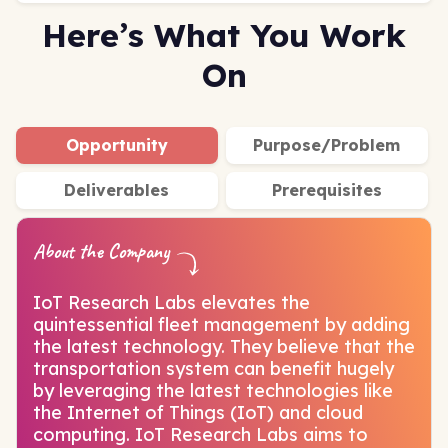
Here’s What You Work
On
Opportunity
Purpose/Problem
Deliverables
Prerequisites
About the Company
IoT Research Labs elevates the
quintessential fleet management by adding
the latest technology. They believe that the
transportation system can benefit hugely
by leveraging the latest technologies like
the Internet of Things (IoT) and cloud
computing. IoT Research Labs aims to