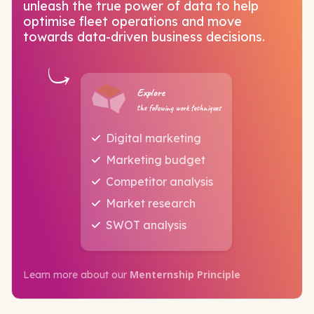
unleash the true power of data to help
optimise fleet operations and move
towards data-driven business decisions.
Explore
the following work techniques
Digital marketing
Marketing budget
Competitor analysis
Market research
SWOT analysis
Menternship Principle
Learn more about our