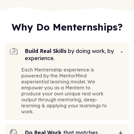
Why Do Menternships?
Build Real Skills
by doing work, by
experience.
Each Menternship experience is
powered by the MentorMind
experiential learning model. We
empower you as a Mentern to
produce your own unique real work
output through mentoring, deep-
learning & applying your learnings to
work.
Do Real Work
that matches