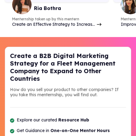
& do competitor analysis- so
case 
Ria Bothra
many things.
Menternship taken up by this mentern
Menterns
Create an Effective Strategy to Increase
Improv
Brand Online Presence & Engagement on
analyzi
Social Media
commer
Create a B2B Digital Marketing
Strategy for a Fleet Management
Company to Expand to Other
Countries
How do you sell your product to other companies? If
you take this menternship, you will find out.
Explore our curated
Resource Hub
Get Guidance in
One-on-One Mentor Hours