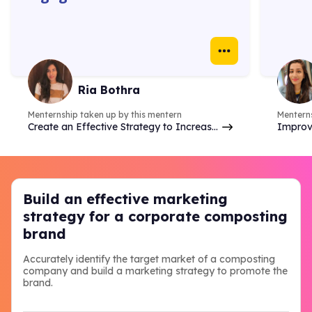
platforms. The 1:1 with
gave 
mentors were super helpful. I
how w
learnt how to create
truly
Instagram ads, identify goals
real 
& do competitor analysis- so
case 
Ria Bothra
many things.
Menternship taken up by this mentern
Menterns
Create an Effective Strategy to Increase
Improv
Brand Online Presence & Engagement on
analyzi
Social Media
commer
Build an effective marketing
strategy for a corporate composting
brand
Accurately identify the target market of a composting
company and build a marketing strategy to promote the
brand.