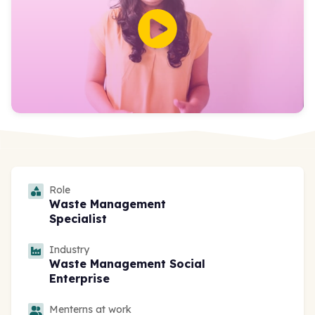
Role
Waste Management
Specialist
Industry
Waste Management Social
Enterprise
Menterns at work