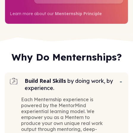
Menternship Principle
Learn more about our
Why Do Menternships?
Build Real Skills
by doing work, by
experience.
Each Menternship experience is
powered by the MentorMind
experiential learning model. We
empower you as a Mentern to
produce your own unique real work
output through mentoring, deep-