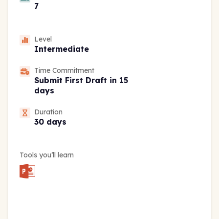
7
Level
Intermediate
Time Commitment
Submit First Draft in 15
days
Duration
30 days
Tools you’ll learn