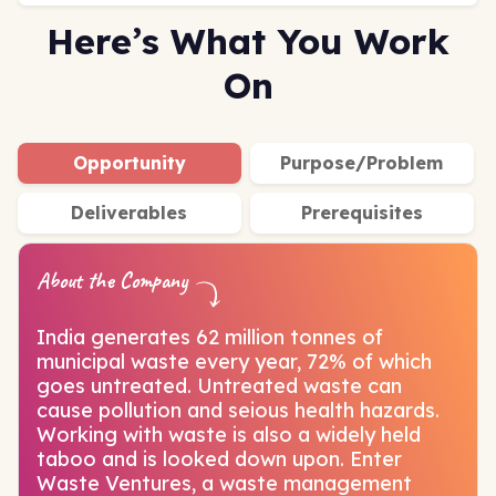
Here’s What You Work
On
Opportunity
Purpose/Problem
Deliverables
Prerequisites
About the Company
India generates 62 million tonnes of
municipal waste every year, 72% of which
goes untreated. Untreated waste can
cause pollution and seious health hazards.
Working with waste is also a widely held
taboo and is looked down upon. Enter
Waste Ventures, a waste management