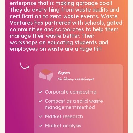
enterprise that is making garbage cool!
They do everything from waste audits and
certification to zero waste events. Waste
Ventures has partnered with schools, gated
communities and corporates to help them
manage their waste better. Their
workshops on educating students and
employees on waste are a huge hit!
Explore
the following work techniques
Corporate composting
Compost as a solid waste
management method
Market research
Market analysis