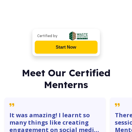
Certified by
Start Now
Meet Our Certified
Menterns
It was amazing! I learnt so
There
many things like creating
sessi
engagement on social media
Mente