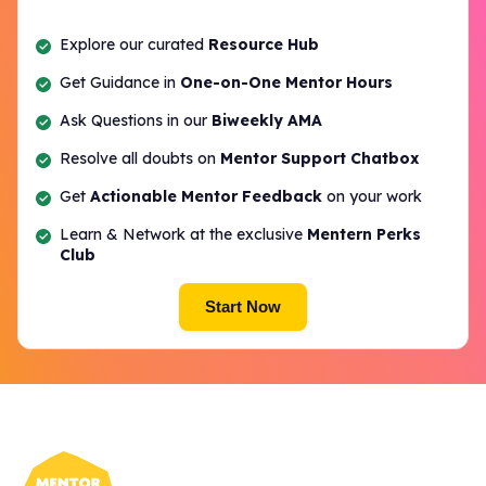
Explore our curated
Resource Hub
Get Guidance in
One-on-One Mentor Hours
Ask Questions in our
Biweekly AMA
Resolve all doubts on
Mentor Support Chatbox
Get
Actionable Mentor Feedback
on your work
Learn & Network at the exclusive
Mentern Perks
Club
Start Now