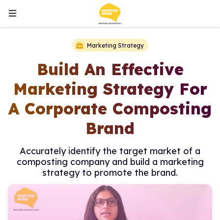
Marketing Strategy
Build An Effective
Marketing Strategy For
A Corporate Composting
Brand
Accurately identify the target market of a
composting company and build a marketing
strategy to promote the brand.