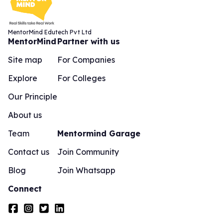
MentorMind Edutech Pvt Ltd
MentorMind
Partner with us
Site map
For Companies
Explore
For Colleges
Our Principle
About us
Team
Mentormind Garage
Contact us
Join Community
Blog
Join Whatsapp
Connect