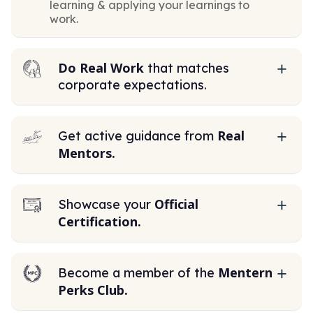
learning & applying your learnings to
work.
Do Real Work
that matches
corporate expectations.
Real
Get active guidance from
Mentors.
Official
Showcase your
Certification.
Mentern
Become a member of the
Perks Club.