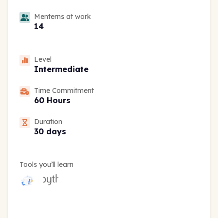
Menterns at work
14
Level
Intermediate
Time Commitment
60 Hours
Duration
30 days
Tools you’ll learn