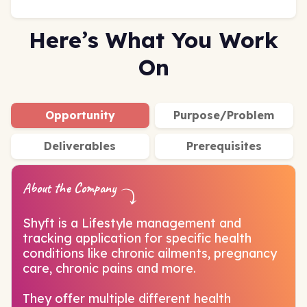
Here’s What You Work
On
Opportunity
Purpose/Problem
Deliverables
Prerequisites
About the Company
Shyft is a Lifestyle management and
tracking application for specific health
conditions like chronic ailments, pregnancy
care, chronic pains and more.
They offer multiple different health