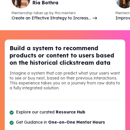
Ria Bothra
many things.
Menternship taken up by this mentern
Menterns
Create an Effective Strategy to Increase
Improv
Brand Online Presence & Engagement on
analyzi
Social Media
commer
Build a system to recommend
products or content to users based
on the historical clickstream data
Imagine a system that can predict what your users want
to see or buy next, based on their previous interactions.
This experience takes you on a journey from raw data to
a fully integrated solution.
Explore our curated
Resource Hub
Get Guidance in
One-on-One Mentor Hours