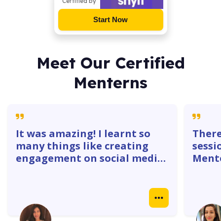
Certified by
Start Now
Meet Our Certified
Menterns
It was amazing! I learnt so
There
many things like creating
sessi
engagement on social media
Mente
platforms. The 1:1 with
gave 
mentors were super helpful. I
how w
learnt how to create
truly
Instagram ads, identify goals
real 
& do competitor analysis- so
case 