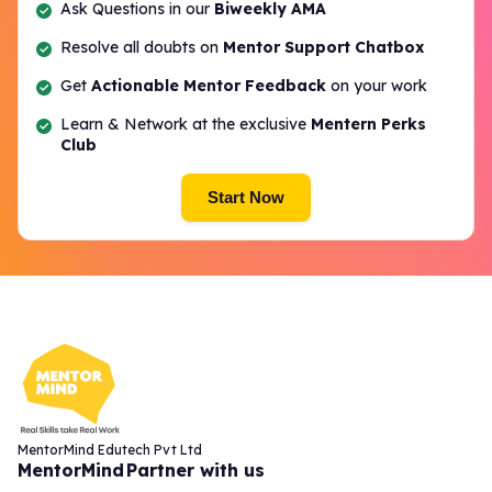
Ask Questions in our
Biweekly AMA
Resolve all doubts on
Mentor Support Chatbox
Get
Actionable Mentor Feedback
on your work
Learn & Network at the exclusive
Mentern Perks
Club
Start Now
MentorMind Edutech Pvt Ltd
MentorMind
Partner with us