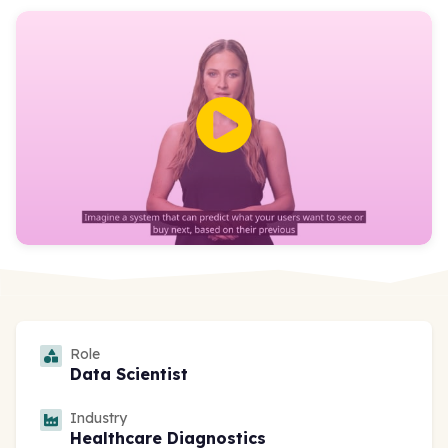
Role
Data Scientist
Industry
Healthcare Diagnostics