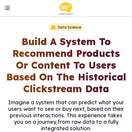
Data Science
Build A System To
Recommend Products
Or Content To Users
Based On The Historical
Clickstream Data
Imagine a system that can predict what your
users want to see or buy next, based on their
previous interactions. This experience takes
you on a journey from raw data to a fully
integrated solution.