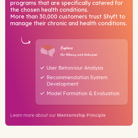
programs that are specifically catered for
the chosen health conditions.
More than 30,000 customers trust Shyft to
manage their chronic and health conditions.
Explore
the following work techniques
User Behaviour Analysis
Recommendation System
Development
Model Formation & Evaluation
Menternship Principle
Learn more about our