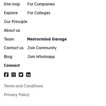
Site map
For Companies
Explore
For Colleges
Our Principle
About us
Team
Mentormind Garage
Contact us
Join Community
Blog
Join Whatsapp
Connect
Terms and Conditions
Privacy Policy