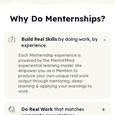
Why Do Menternships?
Build Real Skills
by doing work, by
experience.
Each Menternship experience is
powered by the MentorMind
experiential learning model. We
empower you as a Mentern to
produce your own unique real work
output through mentoring, deep-
learning & applying your learnings to
work.
Do Real Work
that matches