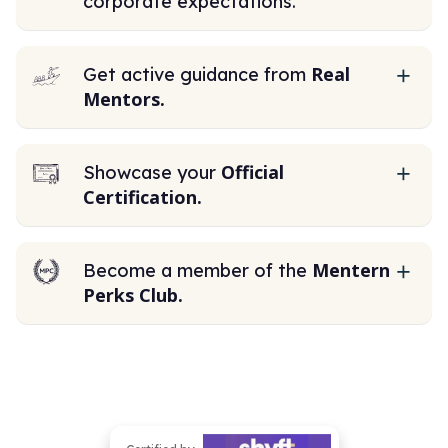
corporate expectations.
Real
Get active guidance from
Mentors.
Official
Showcase your
Certification.
Mentern
Become a member of the
Perks Club.