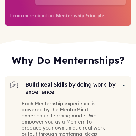
Menternship Principle
Learn more about our
Why Do Menternships?
Build Real Skills
by doing work, by
experience.
Each Menternship experience is
powered by the MentorMind
experiential learning model. We
empower you as a Mentern to
produce your own unique real work
output through mentoring, deep-