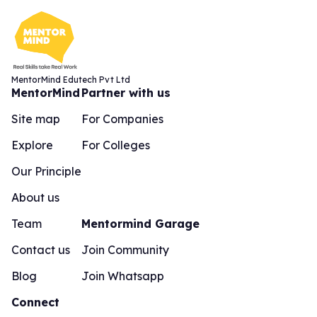
MentorMind Edutech Pvt Ltd
MentorMind
Partner with us
Site map
For Companies
Explore
For Colleges
Our Principle
About us
Team
Mentormind Garage
Contact us
Join Community
Blog
Join Whatsapp
Connect