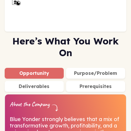
Here’s What You Work
On
Opportunity
Purpose/Problem
Deliverables
Prerequisites
About the Company
Blue Yonder strongly believes that a mix of
transformative growth, profitability, and a