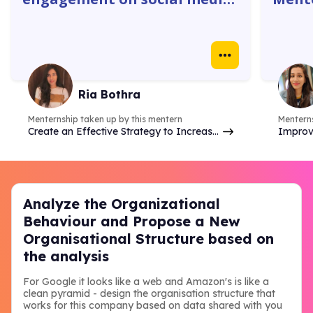
platforms. The 1:1 with
gave 
mentors were super helpful. I
how w
learnt how to create
truly
Instagram ads, identify goals
real 
& do competitor analysis- so
case 
Ria Bothra
many things.
Menternship taken up by this mentern
Menterns
Create an Effective Strategy to Increase
Improv
Brand Online Presence & Engagement on
analyzi
Social Media
commer
Analyze the Organizational
Behaviour and Propose a New
Organisational Structure based on
the analysis
For Google it looks like a web and Amazon's is like a
clean pyramid - design the organisation structure that
works for this company based on data shared with you