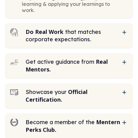
learning & applying your learnings to
work.
Do Real Work
that matches
corporate expectations.
Real
Get active guidance from
Mentors.
Official
Showcase your
Certification.
Mentern
Become a member of the
Perks Club.