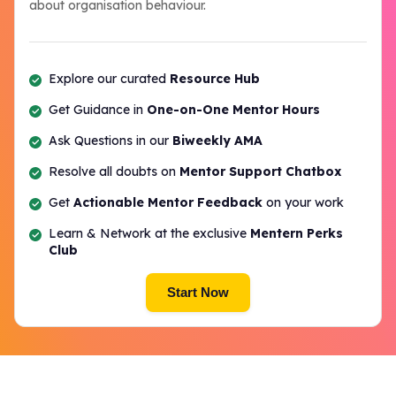
about organisation behaviour.
Explore our curated
Resource Hub
Get Guidance in
One-on-One Mentor Hours
Ask Questions in our
Biweekly AMA
Resolve all doubts on
Mentor Support Chatbox
Get
Actionable Mentor Feedback
on your work
Learn & Network at the exclusive
Mentern Perks
Club
Start Now