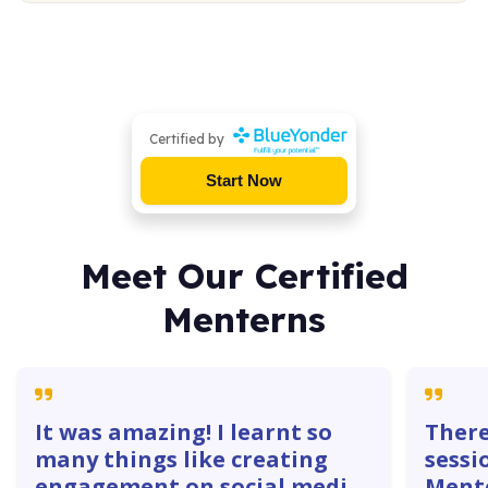
Certified by
Start Now
Meet Our Certified
Menterns
It was amazing! I learnt so
There
many things like creating
sessi
engagement on social media
Mente