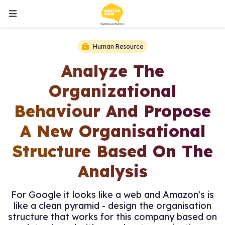
Human Resource
Analyze The
Organizational
Behaviour And Propose
A New Organisational
Structure Based On The
Analysis
For Google it looks like a web and Amazon's is
like a clean pyramid - design the organisation
structure that works for this company based on