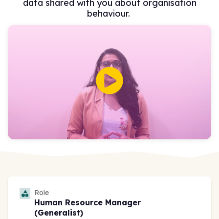
data shared with you about organisation
behaviour.
Role
Human Resource Manager
(Generalist)