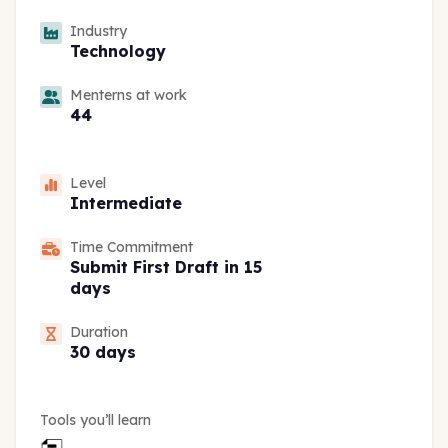
Industry
Technology
Menterns at work
44
Level
Intermediate
Time Commitment
Submit First Draft in 15
days
Duration
30 days
Tools you’ll learn