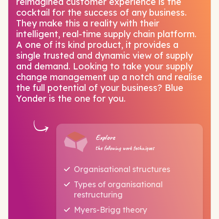
reimagined customer experience is the
cocktail for the success of any business.
They make this a reality with their
intelligent, real-time supply chain platform.
A one of its kind product, it provides a
single trusted and dynamic view of supply
and demand. Looking to take your supply
change management up a notch and realise
the full potential of your business? Blue
Yonder is the one for you.
Explore
the following work techniques
Organisational structures
Types of organisational
restructuring
Myers-Brigg theory