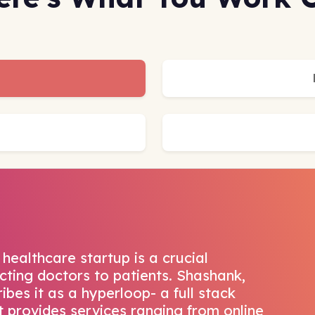
healthcare startup is a crucial
ting doctors to patients. Shashank,
bes it as a hyperloop- a full stack
t provides services ranging from online