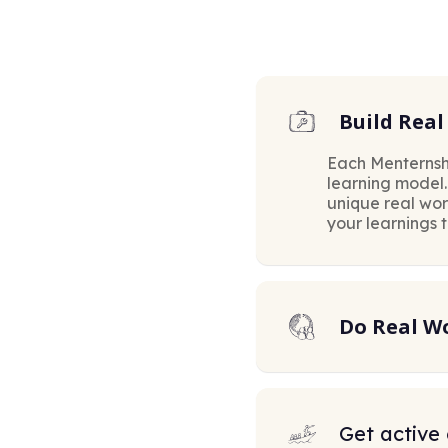
Build Real 
Each Menternsh
learning model
unique real wo
your learnings 
Do Real W
Get active