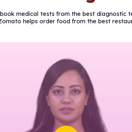
book medical tests from the best diagnostic t
Zomato helps order food from the best restau