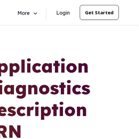
Get Started
Login
More
pplication
iagnostics
escription
ERN