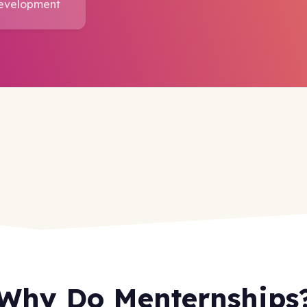
Development
Why Do Menternships