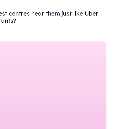
est centres near them just like Uber
rants?