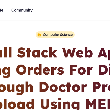
le
Community
Computer Science
ull Stack Web A
ng Orders For D
ough Doctor Pr
load Using M