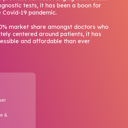
gnostic tests, it has been a boon for
he Covid-19 pandemic.
90% market share amongst doctors who
ely centered around patients, it has
ssible and affordable than ever
ser
re &