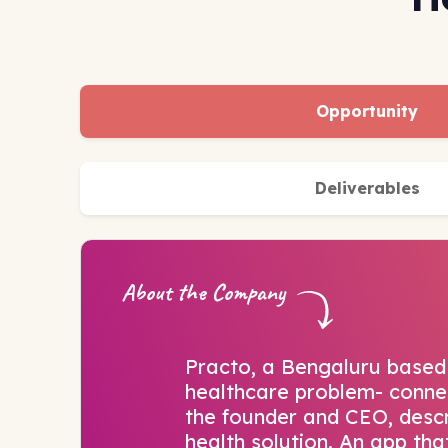
Opportunity
Deliverables
About the Company
Practo, a Bengaluru based 
healthcare problem- connec
the founder and CEO, descri
health solution. An app tha