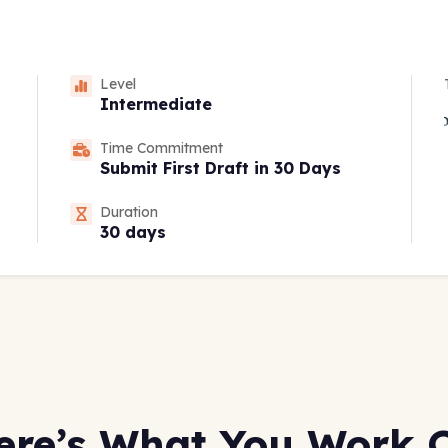
Level
Intermediate
Time Commitment
Submit First Draft in 30 Days
Duration
30 days
ere’s What You Work 