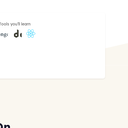
Tools you’ll learn
On