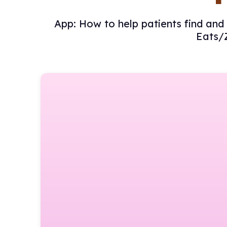
App: How to help patients find and 
Eats/