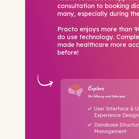
consultation to booking dia
many, especially during t
Practo enjoys more than 
do use technology. Complet
made healthcare more acce
before!
Explore
the following work techniques
User Interface & U
Experience Design
Database Structu
Management