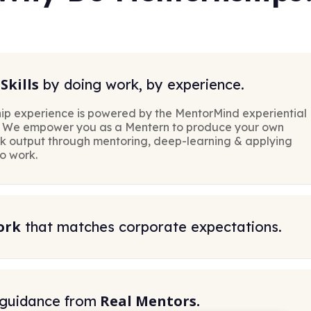
Skills
by doing work, by experience.
ip experience is powered by the MentorMind experiential
. We empower you as a Mentern to produce your own
rk output through mentoring, deep-learning & applying
to work.
ork
that matches corporate expectations.
Real Mentors.
 guidance from