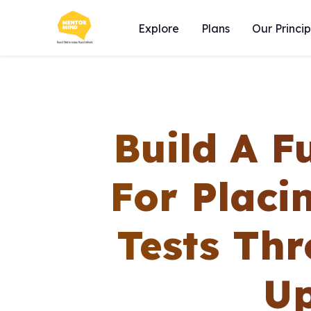
Explore
Plans
Our Princip
Build A F
For Placi
Tests Thr
Up