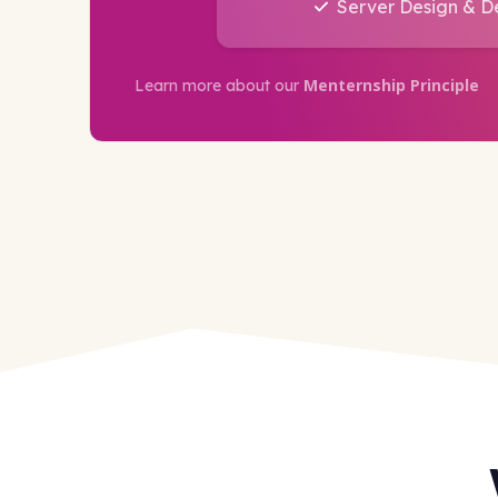
Server Design & 
Menternship Principle
Learn more about our