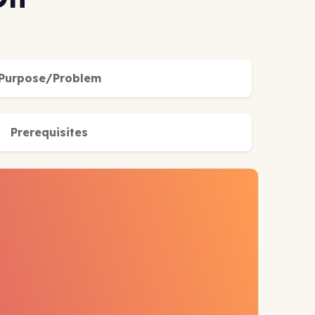
Purpose/Problem
Prerequisites