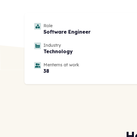
Role
Software Engineer
Industry
Technology
Menterns at work
38
H