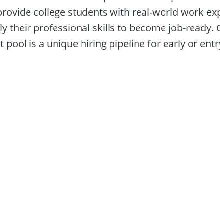
provide college students with real-world work exp
y their professional skills to become job-ready. O
 pool is a unique hiring pipeline for early or entry