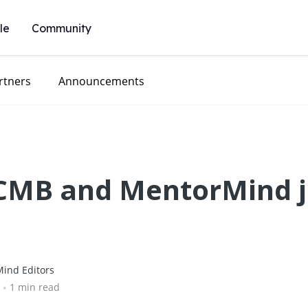
le
Community
rtners
Announcements
CCMB and MentorMind j
ind Editors
•
1 min read