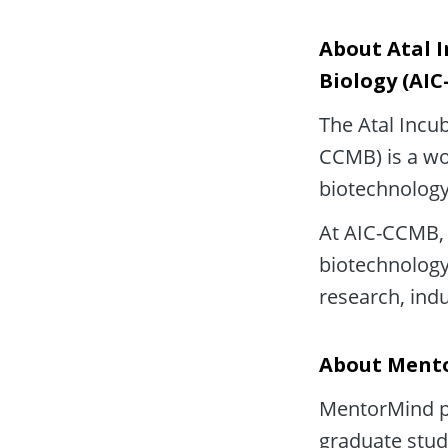
About Atal I
Biology (AI
The Atal Incub
CCMB) is a wor
biotechnology
At AIC-CCMB, 
biotechnology 
research, ind
About Ment
MentorMind pa
graduate stud