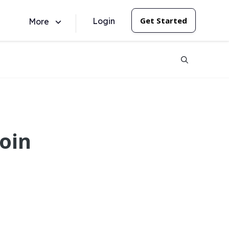
Get Started
Login
More
oin