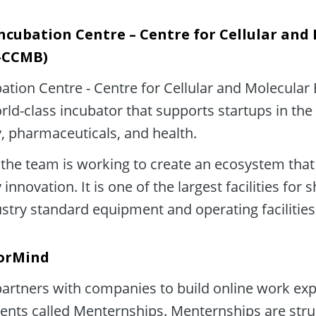
ncubation Centre – Centre for Cellular and 
C-CCMB)
ation Centre - Centre for Cellular and Molecular 
ld-class incubator that supports startups in the f
, pharmaceuticals, and health.
the team is working to create an ecosystem that 
innovation. It is one of the largest facilities for 
ustry standard equipment and operating facilities
orMind
rtners with companies to build online work expe
ents called Menternships. Menternships are stru