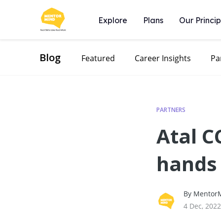
Explore
Plans
Our Princip
Blog
Featured
Career Insights
Pa
PARTNERS
Atal 
hands
By MentorM
4 Dec, 2022