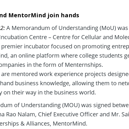
nd MentorMind join hands
2: 
A Memorandum of Understanding (MoU) was 
ncubation Centre – Centre for Cellular and Molec
 premier incubator focused on promoting entrepr
d, an online platform where college students get
companies in the form of Menternships. 

are mentored work experience projects designed 
t-hand business knowledge, allowing them to netw
y on their way in the business world.
um of Understanding (MOU) was signed betwee
Rao Nalam, Chief Executive Officer and Mr. Sai
rships & Alliances, MentorMind.