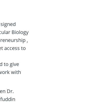
signed 
ular Biology 
eneurship , 
 access to 
to give 
ork with 
n Dr. 
fuddin 