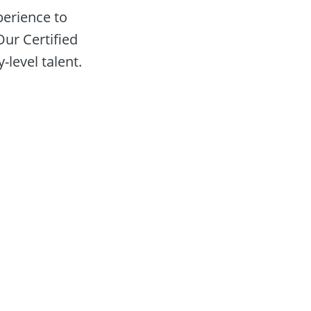
erience to 
ur Certified 
-level talent.