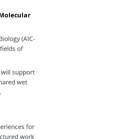
Molecular 
Biology (AIC-
ields of 
will support 
shared wet 
.
riences for 
ctured work 