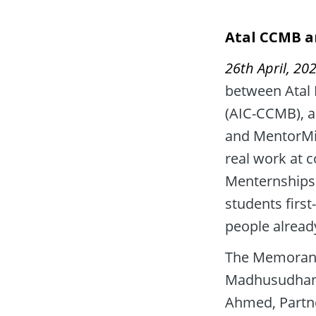
Atal CCMB a
26th April, 202
between Atal I
(AIC-CCMB), a
and MentorMin
real work at 
Menternships 
students firs
people alread
The Memorand
Madhusudhana 
Ahmed, Partne