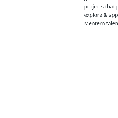
projects that 
explore & appl
Mentern talent