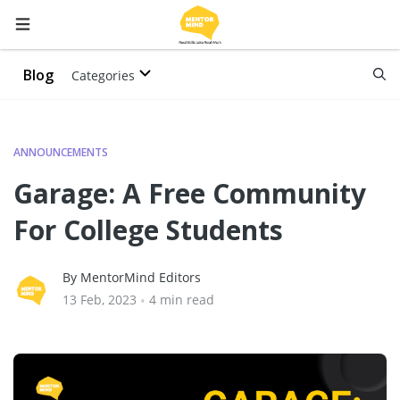
Blog
Categories
ANNOUNCEMENTS
Garage: A Free Community
For College Students
By MentorMind Editors
13 Feb, 2023
•
4 min read