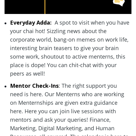
Everyday Adda: 
 A spot to visit when you have 
your chai hot! Sizzling news about the 
corporate world, bang-on memes on work life, 
interesting brain teasers to give your brain 
some work, shoutout to active menterns, this 
place is dope! You can chit-chat with your 
peers as well!  
Mentor Check-Ins
: The right support you 
need is here. Our Menterns who are working 
on Menternships are given extra guidance 
here. Here you can join live sessions with 
mentors and ask your queries! Finance, 
Marketing, Digital Marketing, and Human 