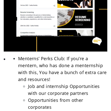
Menterns’ Perks Club: If you’re a 
mentern, who has done a menternship 
with this, You have a bunch of extra care 
and resources! 
Job and internship Opportunities 
with our corporate partners
Opportunities from other 
corporates 