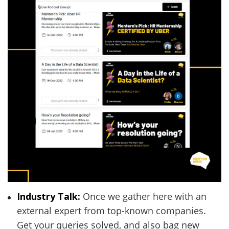
Industry Talk: 
Once we gather here with an 
external expert from top-known companies. 
Get your queries solved, and also bag new 