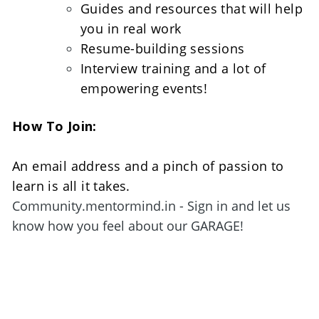
Guides and resources that will help 
you in real work
Resume-building sessions
Interview training and a lot of 
empowering events!
How To Join:
An email address and a pinch of passion to 
learn is all it takes. 
Community.mentormind.in - Sign in and let us 
know how you feel about our GARAGE!