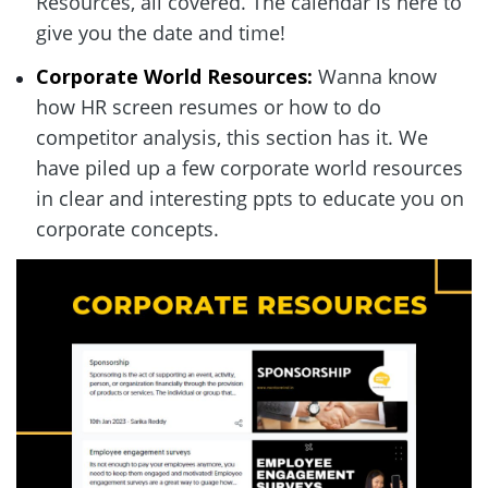
Resources, all covered. The calendar is here to 
give you the date and time!  
Corporate World Resources:
 Wanna know 
how HR screen resumes or how to do 
competitor analysis, this section has it. We 
have piled up a few corporate world resources 
in clear and interesting ppts to educate you on 
corporate concepts.