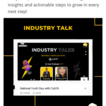
insights and actionable steps to grow in every 
next step!  