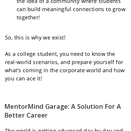
the idea of a community where students 
can build meaningful connections to grow 
together!   
So, this is why we exist! 
As a college student, you need to know the 
real-world scenarios, and prepare yourself for 
what’s coming in the corporate world and how 
you can ace it!
MentorMind Garage: A Solution For A 
Better Career
The world is getting advanced day-by-day and 