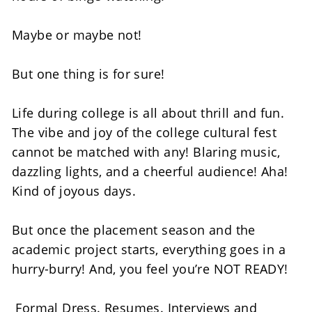
Maybe or maybe not! 
But one thing is for sure! 
Life during college is all about thrill and fun. 
The vibe and joy of the college cultural fest 
cannot be matched with any! Blaring music, 
dazzling lights, and a cheerful audience! Aha! 
Kind of joyous days. 
But once the placement season and the 
academic project starts, everything goes in a 
hurry-burry! And, you feel you’re NOT READY! 
 Formal Dress. Resumes. Interviews and 