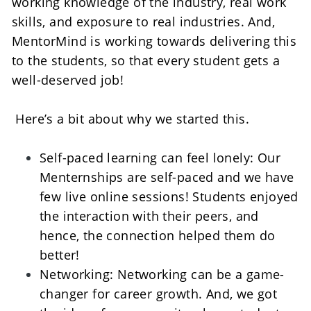
working knowledge of the industry, real work 
skills, and exposure to real industries. And, 
MentorMind is working towards delivering this 
to the students, so that every student gets a 
well-deserved job!    
 Here’s a bit about why we started this. 
Self-paced learning can feel lonely: Our 
Menternships are self-paced and we have 
few live online sessions! Students enjoyed 
the interaction with their peers, and 
hence, the connection helped them do 
better!    
Networking: Networking can be a game-
changer for career growth. And, we got 