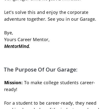
Let's solve this and enjoy the corporate 
adventure together. See you in our Garage. 
Bye, 
Yours Career Mentor, 
MentorMind.
The Purpose Of Our Garage:
Mission:
 To make college students career-
ready! 
For a student to be career-ready, they need 