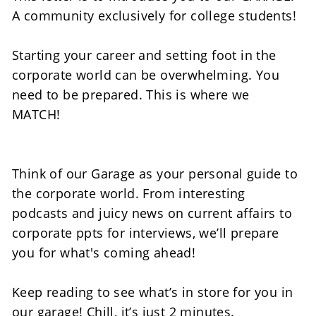
A community exclusively for college students! 
Starting your career and setting foot in the 
corporate world can be overwhelming. You 
need to be prepared. This is where we 
MATCH! 
Think of our Garage as your personal guide to 
the corporate world. From interesting 
podcasts and juicy news on current affairs to 
corporate ppts for interviews, we’ll prepare 
you for what's coming ahead!  
Keep reading to see what’s in store for you in 
our garage! Chill, it’s just 2 minutes.