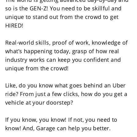
so is the GEN-Z! You need to be skillful and 
unique to stand out from the crowd to get 
HIRED!
Real-world skills, proof of work, knowledge of 
what’s happening today, grasp of how real 
industry works can keep you confident and 
unique from the crowd! 
Like, do you know what goes behind an Uber 
ride? From just a few clicks, how do you get a 
vehicle at your doorstep?
If you know, you know! If not, you need to 
know! And, Garage can help you better. 