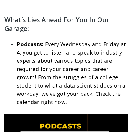
What’s Lies Ahead For You In Our 
Garage:
Podcasts: 
Every Wednesday and Friday at 
4, you get to listen and speak to industry 
experts about various topics that are 
required for your career and career 
growth! From the struggles of a college 
student to what a data scientist does on a 
workday, we’ve got your back! Check the 
calendar right now. 