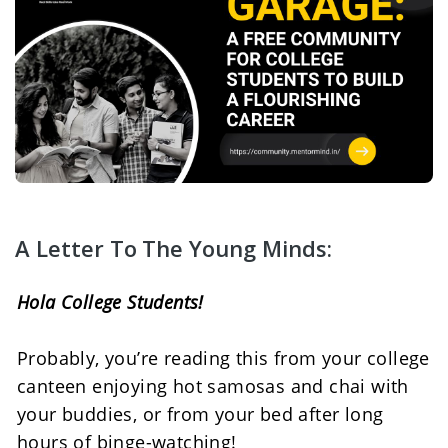
A Letter To The Young Minds:
Hola College Students! 
Probably, you’re reading this from your college 
canteen enjoying hot samosas and chai with 
your buddies, or from your bed after long 
hours of binge-watching! 