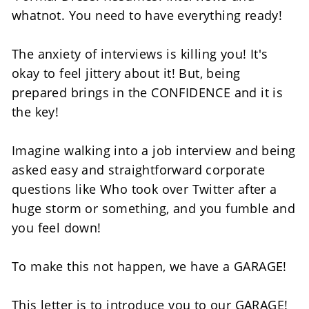
whatnot. You need to have everything ready! 
The anxiety of interviews is killing you! It's 
okay to feel jittery about it! But, being 
prepared brings in the CONFIDENCE and it is 
the key!
Imagine walking into a job interview and being 
asked easy and straightforward corporate 
questions like Who took over Twitter after a 
huge storm or something, and you fumble and 
you feel down! 
To make this not happen, we have a GARAGE!  
This letter is to introduce you to our GARAGE! 